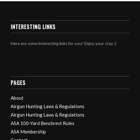
INTERESTING LINKS
Here are some interesting links for you! Enjoy your stay :)
PAGES
About
Airgun Hunting Laws & Regulations
Airgun Hunting Laws & Regulations
ASA 100-Yard Benchrest Rules
ASA Membership
Contact