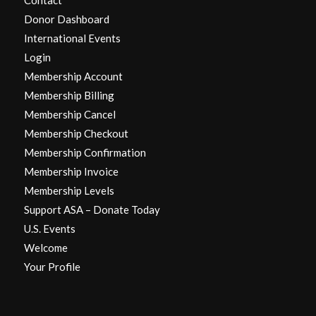
Donor Dashboard
International Events
Login
Membership Account
Membership Billing
Membership Cancel
Membership Checkout
Membership Confirmation
Membership Invoice
Membership Levels
Support ASA – Donate Today
U.S. Events
Welcome
Your Profile