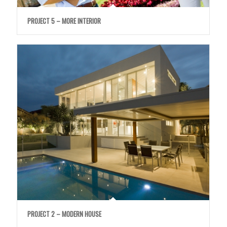
PROJECT 5 – MORE INTERIOR
PROJECT 2 – MODERN HOUSE