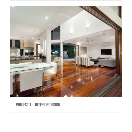
PROJECT 1 – INTERIOR DESIGN