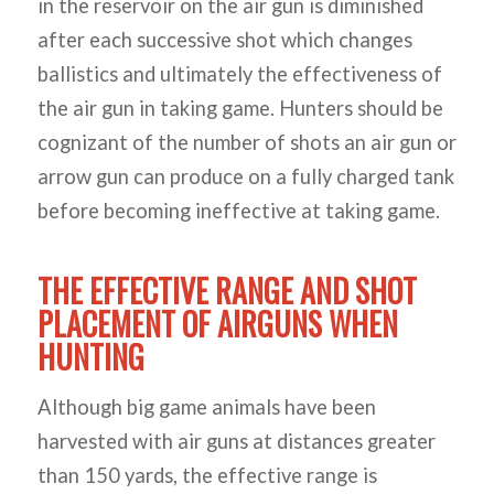
in the reservoir on the air gun is diminished
after each successive shot which changes
ballistics and ultimately the effectiveness of
the air gun in taking game. Hunters should be
cognizant of the number of shots an air gun or
arrow gun can produce on a fully charged tank
before becoming ineffective at taking game.
THE EFFECTIVE RANGE AND SHOT
PLACEMENT OF AIRGUNS WHEN
HUNTING
Although big game animals have been
harvested with air guns at distances greater
than 150 yards, the effective range is