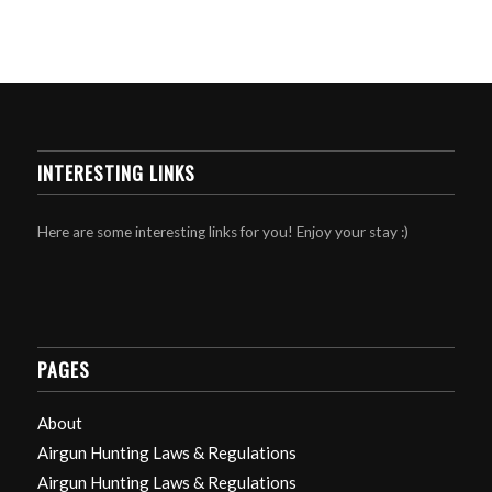
INTERESTING LINKS
Here are some interesting links for you! Enjoy your stay :)
PAGES
About
Airgun Hunting Laws & Regulations
Airgun Hunting Laws & Regulations