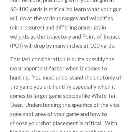
50-100 yards is critical to learn what your gun
will do at the various ranges and velocities
(air pressures) and differing ammo grain
weights as the trajectory and Point of Impact
(POI) will drop by many inches at 100 yards.
This last consideration is quite possibly the
most important factor when it comes to
hunting. You must understand the anatomy of
the game you are hunting especially when it
comes to larger game species like White Tail
Deer. Understanding the specifics of the vital
zone shot area of your game and how to
choose your shot placement is critical. With