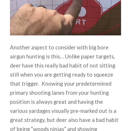
Another aspect to consider with big bore
airgun hunting is this… Unlike paper targets,
deer have this really bad habit of not sitting
still when you are getting ready to squeeze
that trigger. Knowing your predetermined
primary shooting lanes from your hunting
position is always great and having the
various yardages visually pre-marked out is a
great strategy, but deer also have a bad habit
of being “woods ninjas” and showing