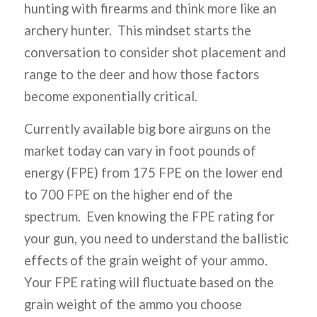
hunting with firearms and think more like an
archery hunter. This mindset starts the
conversation to consider shot placement and
range to the deer and how those factors
become exponentially critical.
Currently available big bore airguns on the
market today can vary in foot pounds of
energy (FPE) from 175 FPE on the lower end
to 700 FPE on the higher end of the
spectrum. Even knowing the FPE rating for
your gun, you need to understand the ballistic
effects of the grain weight of your ammo.
Your FPE rating will fluctuate based on the
grain weight of the ammo you choose