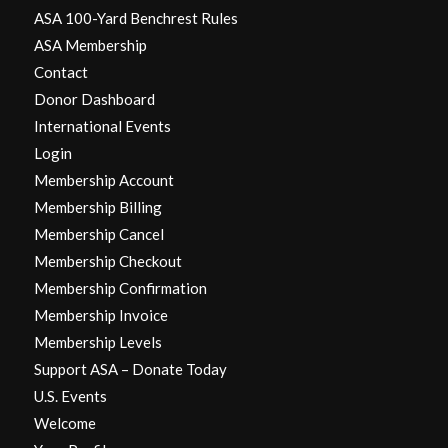
ASA 100-Yard Benchrest Rules
ASA Membership
Contact
Donor Dashboard
International Events
Login
Membership Account
Membership Billing
Membership Cancel
Membership Checkout
Membership Confirmation
Membership Invoice
Membership Levels
Support ASA – Donate Today
U.S. Events
Welcome