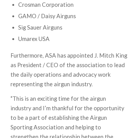
Crosman Corporation
GAMO / Daisy Airguns
Sig Sauer Airguns
Umarex USA
Furthermore, ASA has appointed J. Mitch King
as President / CEO of the association to lead
the daily operations and advocacy work
representing the airgun industry.
“This is an exciting time for the airgun
industry and I’m thankful for the opportunity
to be a part of establishing the Airgun
Sporting Association and helping to
strengthen the relationship between the