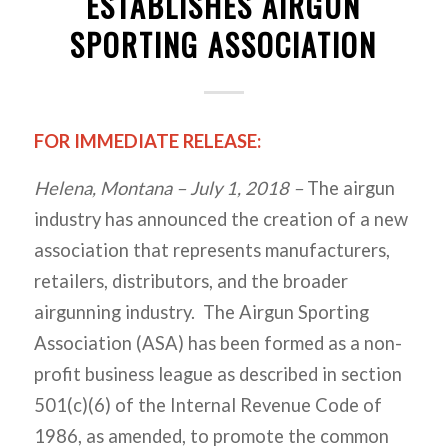
ESTABLISHES AIRGUN
SPORTING ASSOCIATION
FOR IMMEDIATE RELEASE:
Helena, Montana – July 1, 2018 –
The airgun
industry has announced the creation of a new
association that represents manufacturers,
retailers, distributors, and the broader
airgunning industry. The Airgun Sporting
Association (ASA) has been formed as a non-
profit business league as described in section
501(c)(6) of the Internal Revenue Code of
1986, as amended, to promote the common