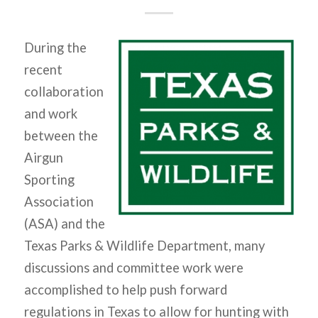
During the
recent
collaboration
and work
between the
Airgun
Sporting
Association
(ASA) and the
Texas Parks & Wildlife Department, many
discussions and committee work were
accomplished to help push forward
regulations in Texas to allow for hunting with