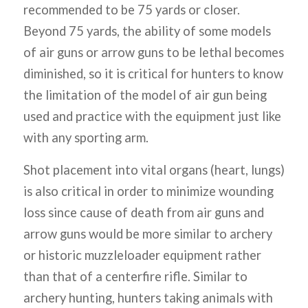
recommended to be 75 yards or closer.
Beyond 75 yards, the ability of some models
of air guns or arrow guns to be lethal becomes
diminished, so it is critical for hunters to know
the limitation of the model of air gun being
used and practice with the equipment just like
with any sporting arm.
Shot placement into vital organs (heart, lungs)
is also critical in order to minimize wounding
loss since cause of death from air guns and
arrow guns would be more similar to archery
or historic muzzleloader equipment rather
than that of a centerfire rifle. Similar to
archery hunting, hunters taking animals with