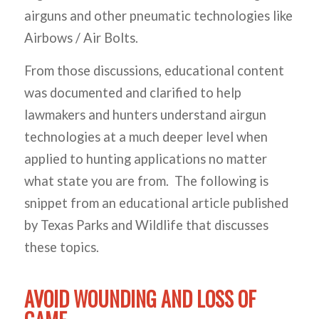
airguns and other pneumatic technologies like
Airbows / Air Bolts.
From those discussions, educational content
was documented and clarified to help
lawmakers and hunters understand airgun
technologies at a much deeper level when
applied to hunting applications no matter
what state you are from. The following is
snippet from an educational article published
by Texas Parks and Wildlife that discusses
these topics.
AVOID WOUNDING AND LOSS OF