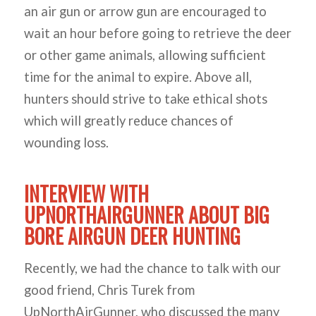
an air gun or arrow gun are encouraged to
wait an hour before going to retrieve the deer
or other game animals, allowing sufficient
time for the animal to expire. Above all,
hunters should strive to take ethical shots
which will greatly reduce chances of
wounding loss.
INTERVIEW WITH
UPNORTHAIRGUNNER ABOUT BIG
BORE AIRGUN DEER HUNTING
Recently, we had the chance to talk with our
good friend, Chris Turek from
UpNorthAirGunner, who discussed the many