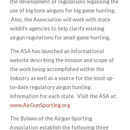
the development of regulations legalizing the
use of big bore airguns for big game hunting.
Also, the Association will work with state
wildlife agencies to help clarify existing
airgun regulations for small game hunting.
The ASA has launched an informational
website describing the mission and scope of
the work being accomplished within the
industry as well as a source for the most up-
to-date regulatory airgun hunting
information for each state. Visit the ASA at:
www.AirGunSporting.org
The Bylaws of the Airgun Sporting
Association establish the following three