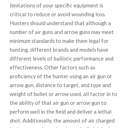
limitations of your specific equipment is
critical to reduce or avoid wounding loss.
Hunters should understand that although a
number of air guns and arrow guns may meet
minimum standards to make them legal for
hunting, different brands and models have
different levels of ballistic performance and
effectiveness. Other factors such as
proficiency of the hunter using an air gun or
arrow gun, distance to target, and type and
weight of bullet or arrow used, all factor in to
the ability of that air gun or arrow gun to
perform well in the field and deliver a lethal
shot. Additionally, the amount of air charged