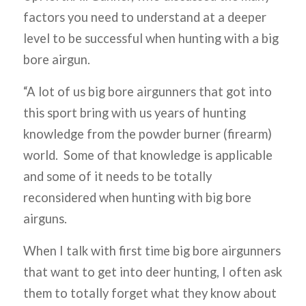
factors you need to understand at a deeper
level to be successful when hunting with a big
bore airgun.
“A lot of us big bore airgunners that got into
this sport bring with us years of hunting
knowledge from the powder burner (firearm)
world. Some of that knowledge is applicable
and some of it needs to be totally
reconsidered when hunting with big bore
airguns.
When I talk with first time big bore airgunners
that want to get into deer hunting, I often ask
them to totally forget what they know about