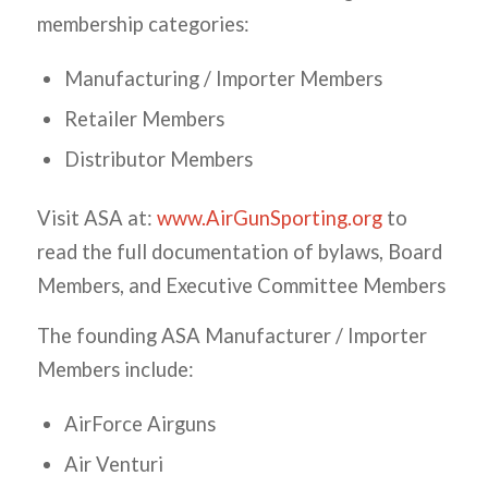
membership categories:
Manufacturing / Importer Members
Retailer Members
Distributor Members
Visit ASA at:
www.AirGunSporting.org
to
read the full documentation of bylaws, Board
Members, and Executive Committee Members
The founding ASA Manufacturer / Importer
Members include:
AirForce Airguns
Air Venturi