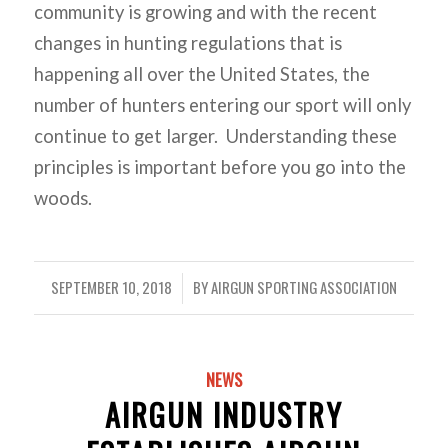
community is growing and with the recent
changes in hunting regulations that is
happening all over the United States, the
number of hunters entering our sport will only
continue to get larger. Understanding these
principles is important before you go into the
woods.
SEPTEMBER 10, 2018
BY
AIRGUN SPORTING ASSOCIATION
/
NEWS
AIRGUN INDUSTRY