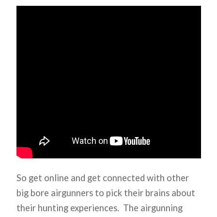
So get online and get connected with other
big bore airgunners to pick their brains about
their hunting experiences. The airgunning