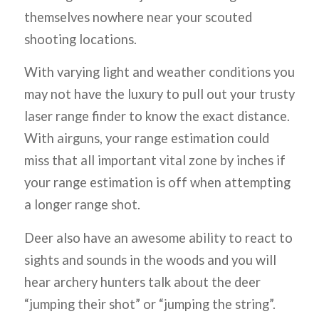
themselves nowhere near your scouted
shooting locations.
With varying light and weather conditions you
may not have the luxury to pull out your trusty
laser range finder to know the exact distance.
With airguns, your range estimation could
miss that all important vital zone by inches if
your range estimation is off when attempting
a longer range shot.
Deer also have an awesome ability to react to
sights and sounds in the woods and you will
hear archery hunters talk about the deer
“jumping their shot” or “jumping the string”.