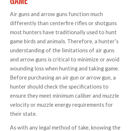
GAME
Air guns and arrow guns function much
differently than centerfire rifles or shotguns
most hunters have traditionally used to hunt
game birds and animals. Therefore, a hunter’s
understanding of the limitations of air guns
and arrow guns is critical to minimize or avoid
wounding loss when hunting and taking game.
Before purchasing an air gun or arrow gun, a
hunter should check the specifications to
ensure they meet minimum caliber and muzzle
velocity or muzzle energy requirements for
their state.
As with any legal method of take, knowing the