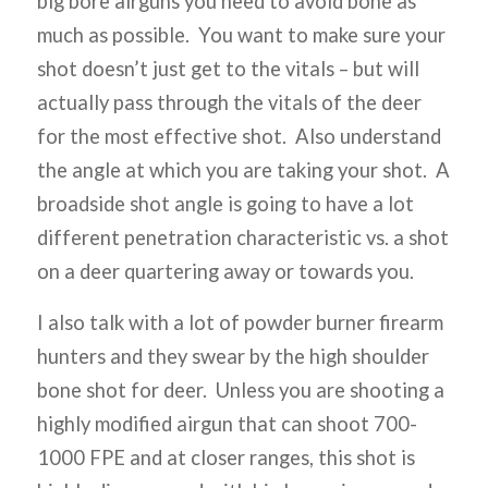
big bore airguns you need to avoid bone as
much as possible. You want to make sure your
shot doesn’t just get to the vitals – but will
actually pass through the vitals of the deer
for the most effective shot. Also understand
the angle at which you are taking your shot. A
broadside shot angle is going to have a lot
different penetration characteristic vs. a shot
on a deer quartering away or towards you.
I also talk with a lot of powder burner firearm
hunters and they swear by the high shoulder
bone shot for deer. Unless you are shooting a
highly modified airgun that can shoot 700-
1000 FPE and at closer ranges, this shot is