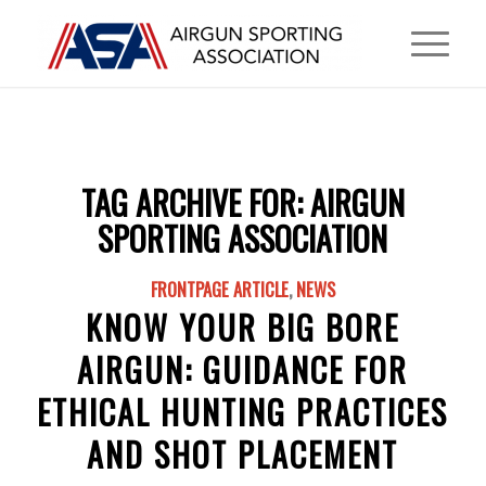
TAG ARCHIVE FOR:
AIRGUN
SPORTING ASSOCIATION
FRONTPAGE ARTICLE
,
NEWS
KNOW YOUR BIG BORE
AIRGUN: GUIDANCE FOR
ETHICAL HUNTING PRACTICES
AND SHOT PLACEMENT