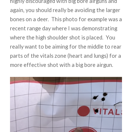
highly discouraged with big bore airguns and
again, you should really be avoiding the larger
bones on a deer. This photo for example was a
recent range day where I was demonstrating
where the high shoulder shot is placed. You
really want to be aiming for the middle to rear
parts of the vitals zone (heart and lungs) for a
more effective shot with a big bore airgun.