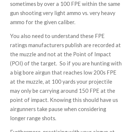
sometimes by over a 100 FPE within the same
gun shooting very light ammo vs. very heavy
ammo for the given caliber.
You also need to understand these FPE
ratings manufacturers publish are recorded at
the muzzle and not at the Point of Impact
(POI) of the target. So if you are hunting with
a big bore airgun that reaches low 200s FPE
at the muzzle, at 100 yards your projectile
may only be carrying around 150 FPE at the
point of impact. Knowing this should have us
airgunners take pause when considering
longer range shots.
Furthermore, practicing with your airgun at