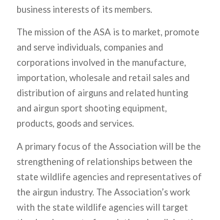
business interests of its members.
The mission of the ASA is to market, promote
and serve individuals, companies and
corporations involved in the manufacture,
importation, wholesale and retail sales and
distribution of airguns and related hunting
and airgun sport shooting equipment,
products, goods and services.
A primary focus of the Association will be the
strengthening of relationships between the
state wildlife agencies and representatives of
the airgun industry. The Association’s work
with the state wildlife agencies will target