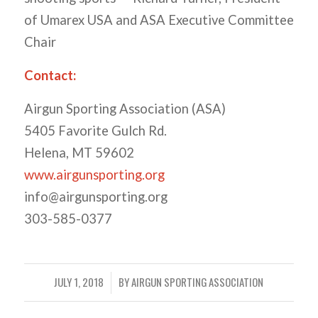
of Umarex USA and ASA Executive Committee
Chair
Contact:
Airgun Sporting Association (ASA)
5405 Favorite Gulch Rd.
Helena, MT 59602
www.airgunsporting.org
info@airgunsporting.org
303-585-0377
JULY 1, 2018
BY
AIRGUN SPORTING ASSOCIATION
/