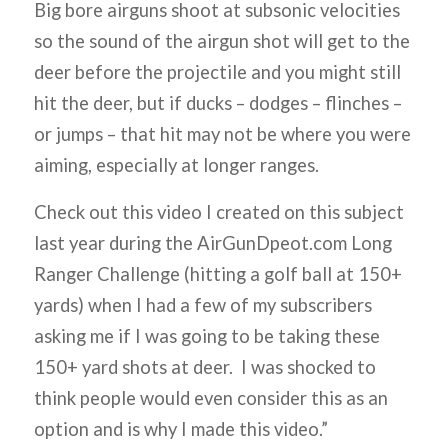
Big bore airguns shoot at subsonic velocities
so the sound of the airgun shot will get to the
deer before the projectile and you might still
hit the deer, but if ducks – dodges – flinches –
or jumps – that hit may not be where you were
aiming, especially at longer ranges.
Check out this video I created on this subject
last year during the AirGunDpeot.com Long
Ranger Challenge (hitting a golf ball at 150+
yards) when I had a few of my subscribers
asking me if I was going to be taking these
150+ yard shots at deer. I was shocked to
think people would even consider this as an
option and is why I made this video.”