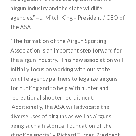
airgun industry and the state wildlife
agencies.” –
J. Mitch King – President / CEO of
the ASA
“The formation of the Airgun Sporting
Association is an important step forward for
the airgun industry. This new association will
initially focus on working with our state
wildlife agency partners to legalize airguns
for hunting and to help with hunter and
recreational shooter recruitment.
Additionally, the ASA will advocate the
diverse uses of airguns as well as airguns
being such a historical foundation of the
shooting sports”
– Richard Turner, President